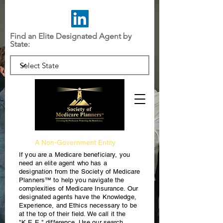
Find an Elite Designated Agent by
State:
A Non-Government Entity
If you are a Medicare beneficiary, you
need an elite agent who has a
designation from the Society of Medicare
Planners™ to help you navigate the
complexities of Medicare Insurance. Our
designated agents have the Knowledge,
Experience, and Ethics necessary to be
at the top of their field. We call it the
"K.E.E." difference. Use our search