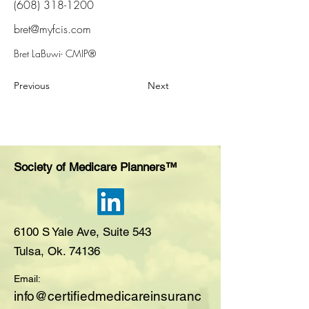
(608) 318-1200
bret@myfcis.com
Bret LaBuwi- CMIP®
Previous
Next
Society of Medicare Planners™
6100 S Yale Ave, Suite 543
Tulsa, Ok. 74136
Email:
i
nfo@certifiedmedicareinsuranc