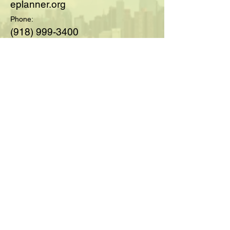
eplanner.org
Phone:
(918) 999-3400
© 2025 by Society of Medicare
Planners™; created with
Wix.com
For Questions and Details Fill
Out Below:
Full Name
Email
Type your message here...