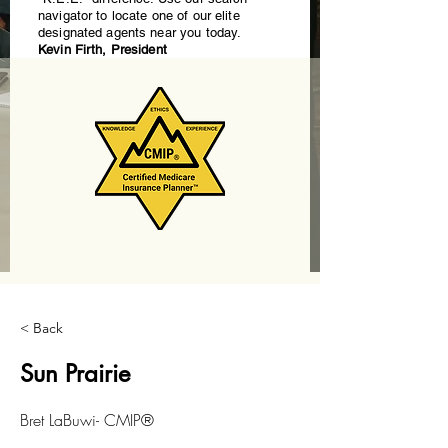
navigator to locate one of our elite
designated agents near you today.
Kevin Firth, President
< Back
Sun Prairie
Bret LaBuwi- CMIP®