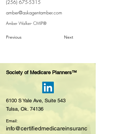
(256) 675-5315
amber@askagentamber.com
Amber Walker- CMIP®
Previous
Next
Society of Medicare Planners™
6100 S Yale Ave, Suite 543
Tulsa, Ok. 74136
Email:
i
nfo@certifiedmedicareinsuranc