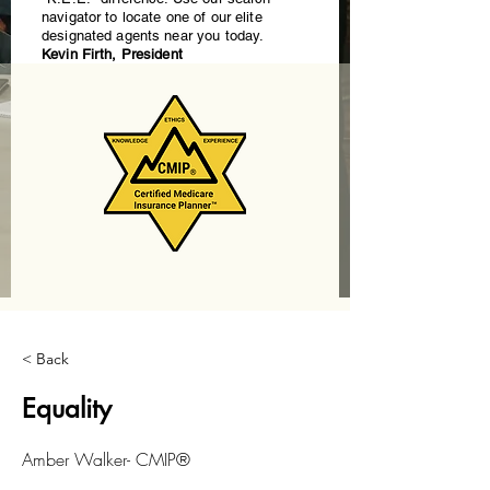
navigator to locate one of our elite
designated agents near you today.
Kevin Firth, President
< Back
Equality
Amber Walker- CMIP®