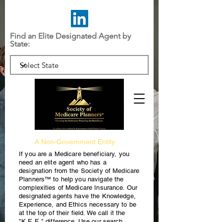
Find an Elite Designated Agent by
State:
A Non-Government Entity
If you are a Medicare beneficiary, you
need an elite agent who has a
designation from the Society of Medicare
Planners™ to help you navigate the
complexities of Medicare Insurance. Our
designated agents have the Knowledge,
Experience, and Ethics necessary to be
at the top of their field. We call it the
"K.E.E." difference. Use our search