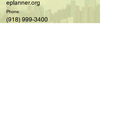
eplanner.org
Phone:
(918) 999-3400
© 2025 by Society of Medicare
Planners™; created with
Wix.com
For Questions and Details Fill
Out Below:
Full Name
Email
Type your message here...