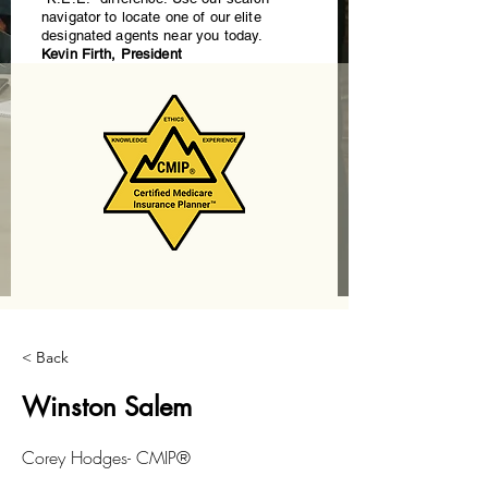
navigator to locate one of our elite
designated agents near you today.
Kevin Firth, President
< Back
Winston Salem
Corey Hodges- CMIP®