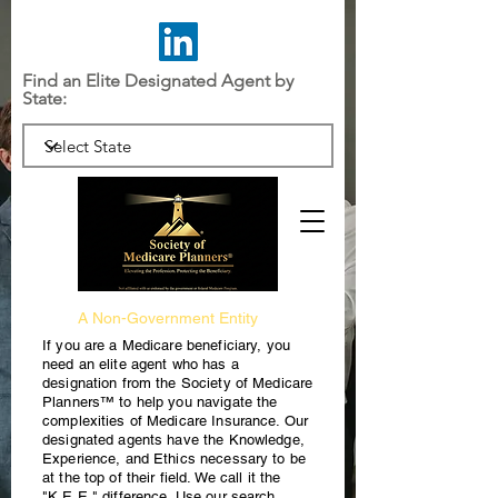
Find an Elite Designated Agent by
State:
A Non-Government Entity
If you are a Medicare beneficiary, you
need an elite agent who has a
designation from the Society of Medicare
Planners™ to help you navigate the
complexities of Medicare Insurance. Our
designated agents have the Knowledge,
Experience, and Ethics necessary to be
at the top of their field. We call it the
"K.E.E." difference. Use our search