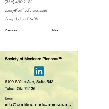
(336) 450-2161
corey@fortifiedfutures.com
Corey Hodges- CMIP®
Previous
Next
Society of Medicare Planners™
6100 S Yale Ave, Suite 543
Tulsa, Ok. 74136
Email:
i
nfo@certifiedmedicareinsuranc