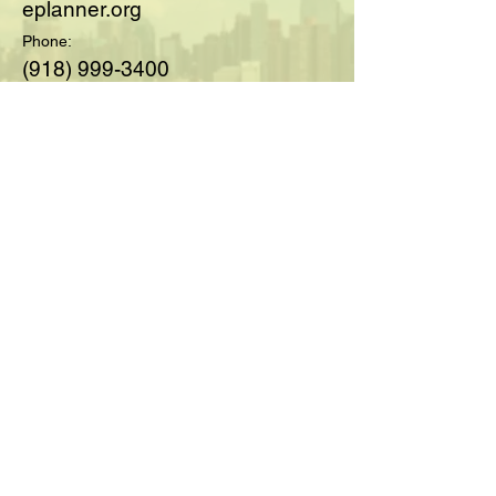
eplanner.org
Phone:
(918) 999-3400
© 2025 by Society of Medicare
Planners™; created with
Wix.com
For Questions and Details Fill
Out Below:
Full Name
Email
Type your message here...