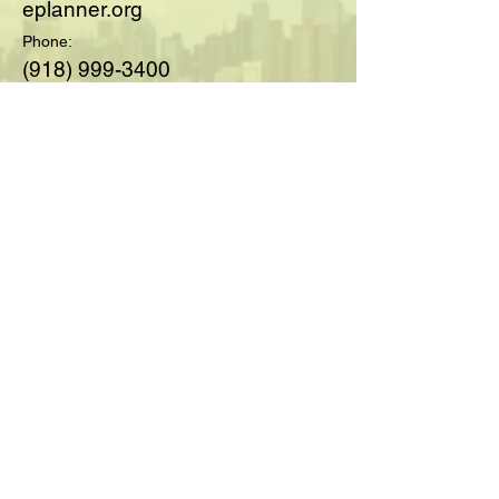
eplanner.org
Phone:
(918) 999-3400
© 2025 by Society of Medicare
Planners™; created with
Wix.com
For Questions and Details Fill
Out Below:
Full Name
Email
Type your message here...