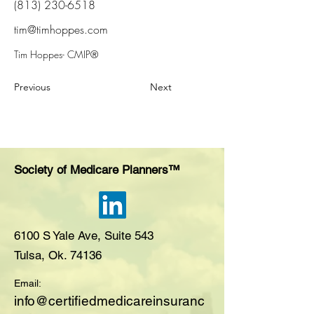
(813) 230-6518
tim@timhoppes.com
Tim Hoppes- CMIP®
Previous
Next
Society of Medicare Planners™
6100 S Yale Ave, Suite 543
Tulsa, Ok. 74136
Email:
i
nfo@certifiedmedicareinsuranc