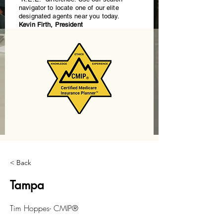
navigator to locate one of our elite
designated agents near you today.
Kevin Firth, President
< Back
Tampa
Tim Hoppes- CMIP®