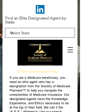
Find an Elite Designated Agent by
State:
A Non-Government Entity
If you are a Medicare beneficiary, you
need an elite agent who has a
designation from the Society of Medicare
Planners™ to help you navigate the
complexities of Medicare Insurance. Our
designated agents have the Knowledge,
Experience, and Ethics necessary to be
at the top of their field. We call it the
"K.E.E." difference. Use our search