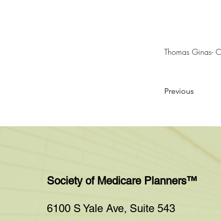
Thomas Ginas- 
Previous
Society of Medicare Planners™
6100 S Yale Ave, Suite 543