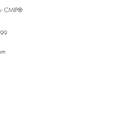
s- CMIP®
599
com