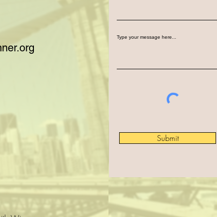
Type your message here...
ner.org
Submit