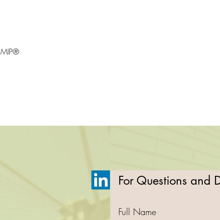
CMIP®
For Questions and De
Full Name