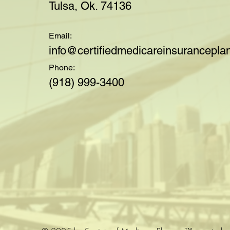
Tulsa, Ok. 74136
Email:
i
nfo@certifiedmedicareinsuranceplan
Phone:
(918) 999-3400