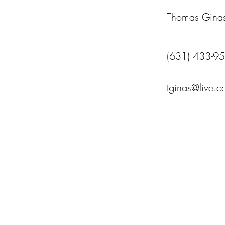
Thomas Gina
(631) 433-9
tginas@live.