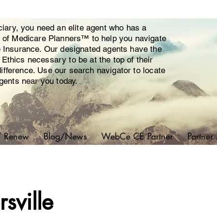
ciary, you need an elite agent who has a
y of Medicare Planners™ to help you navigate
e Insurance. Our designated agents have the
thics necessary to be at the top of their
 difference. Use our search navigator to locate
agents near you today.
/ Renew
Blog/News
WebCe CE Partner
Partner
sville