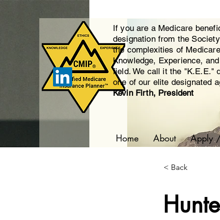
If you are a Medicare benefi
designation from the Societ
the complexities of Medicar
Knowledge, Experience, and E
field. We call it the "K.E.E."
one of our elite designated 
Kevin Firth, President
Home
About
Apply 
< Back
Hunter