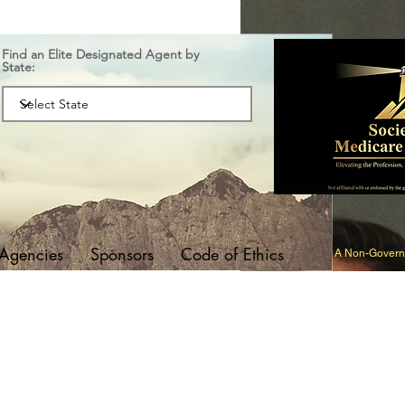
Find an Elite Designated Agent by
State:
 Agencies
Sponsors
Code of Ethics
A Non-Governm