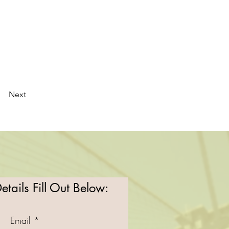
Next
tails Fill Out Below:
Email