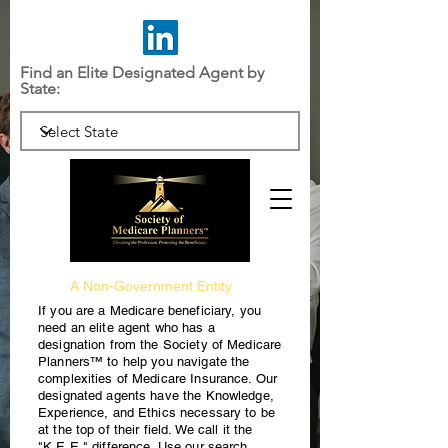
Find an Elite Designated Agent by
State:
A Non-Government Entity
If you are a Medicare beneficiary, you
need an elite agent who has a
designation from the Society of Medicare
Planners™ to help you navigate the
complexities of Medicare Insurance. Our
designated agents have the Knowledge,
Experience, and Ethics necessary to be
at the top of their field. We call it the
"K.E.E." difference. Use our search