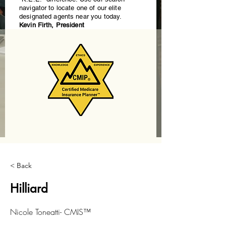
navigator to locate one of our elite
designated agents near you today.
Kevin Firth, President
< Back
Hilliard
Nicole Toneatti- CMIS™