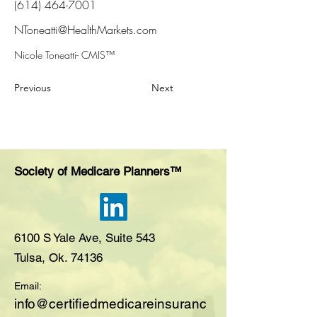
(614) 464-7001
NToneatti@HealthMarkets.com
Nicole Toneatti- CMIS™
Previous
Next
Society of Medicare Planners™
6100 S Yale Ave, Suite 543
Tulsa, Ok. 74136
Email:
i
nfo@certifiedmedicareinsuranc