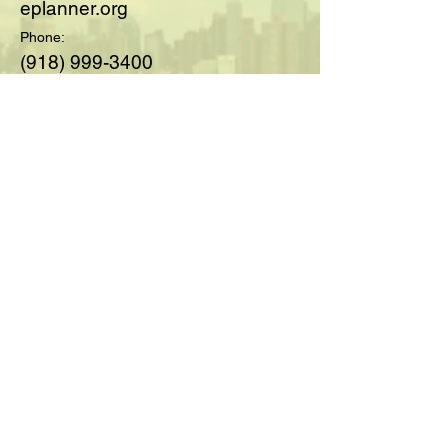
eplanner.org
Phone:
(918) 999-3400
© 2025 by Society of Medicare
Planners™; created with
Wix.com
For Questions and Details Fill
Out Below:
Full Name
Email
Type your message here...