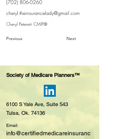
(702) 806-0260
cheryl.theinsurancelady@gmail.com
Cheryl Petereit- CMIP®
Previous
Next
Society of Medicare Planners™
6100 S Yale Ave, Suite 543
Tulsa, Ok. 74136
Email:
i
nfo@certifiedmedicareinsuranc