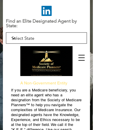
Find an Elite Designated Agent by
State:
A Non-Government Entity
If you are a Medicare beneficiary, you
need an elite agent who has a
designation from the Society of Medicare
Planners™ to help you navigate the
complexities of Medicare Insurance. Our
designated agents have the Knowledge,
Experience, and Ethics necessary to be
at the top of their field. We call it the
"K.E.E." difference. Use our search