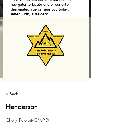
navigator to locate one of our elite
designated agents near you today.
Kevin Firth, President
< Back
Henderson
Cheryl Petereit- CMIP®