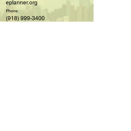
eplanner.org
Phone:
(918) 999-3400
© 2025 by Society of Medicare
Planners™; created with
Wix.com
For Questions and Details Fill
Out Below:
Full Name
Email
Type your message here...