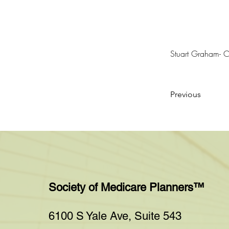
Stuart Graham-
Previous
Society of Medicare Planners™
6100 S Yale Ave, Suite 543