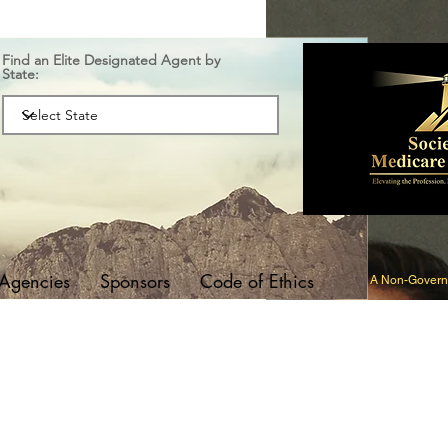
Find an Elite Designated Agent by
State:
 Agencies
Sponsors
Code of Ethics
A Non-Governm