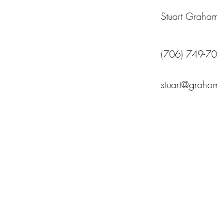
Stuart Graha
(706) 749-7
stuart@graham