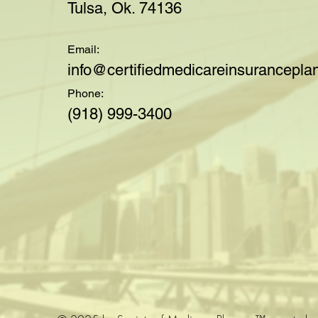
Tulsa, Ok. 74136
Email:
i
nfo@certifiedmedicareinsuranceplan
Phone:
(918) 999-3400