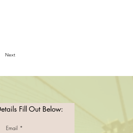
Next
tails Fill Out Below:
Email