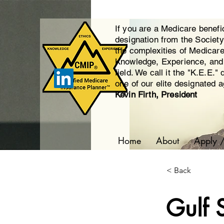
If you are a Medicare benefi
designation from the Societ
the complexities of Medicar
Knowledge, Experience, and E
field. We call it the "K.E.E."
one of our elite designated 
Kevin Firth, President
Home
About
Apply 
< Back
Gulf 