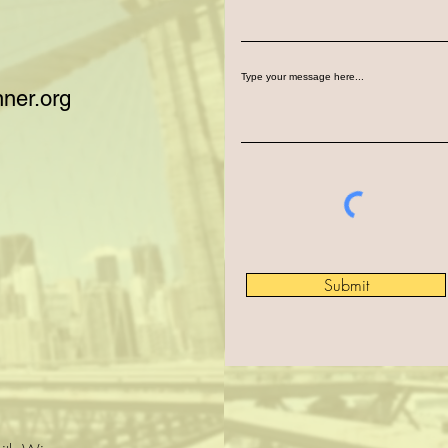
Type your message here...
ner.org
Submit