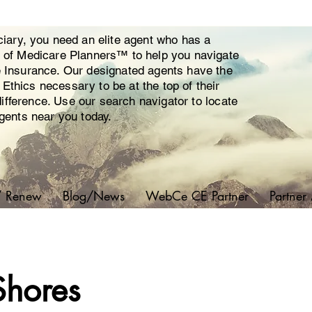
ciary, you need an elite agent who has a
y of Medicare Planners™ to help you navigate
e Insurance. Our designated agents have the
thics necessary to be at the top of their
 difference. Use our search navigator to locate
agents near you today.
/ Renew
Blog/News
WebCe CE Partner
Partner
Shores