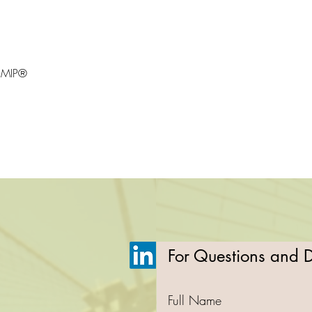
 CMIP®
For Questions and De
Full Name