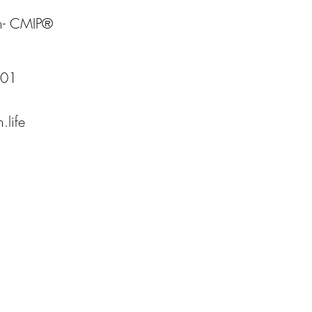
m- CMIP®
001
.life