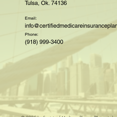
Tulsa, Ok. 74136
Email:
i
nfo@certifiedmedicareinsuranceplan
Phone:
(918) 999-3400