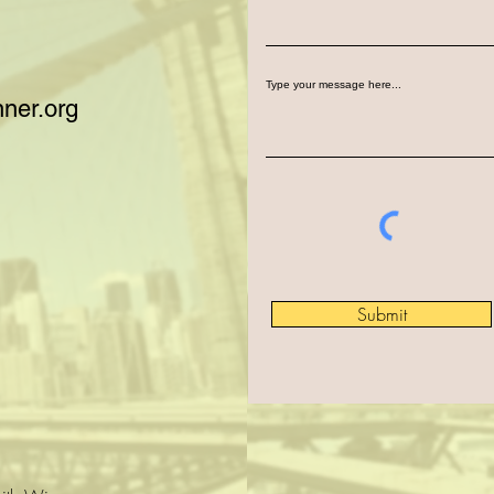
Type your message here...
ner.org
Submit