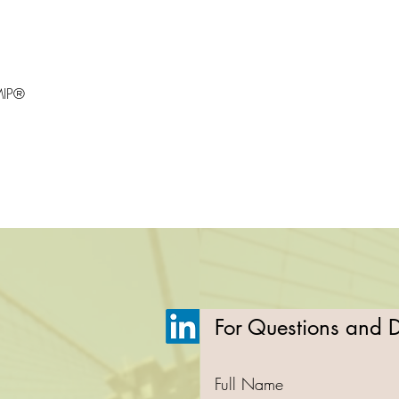
MIP®
For Questions and De
Full Name