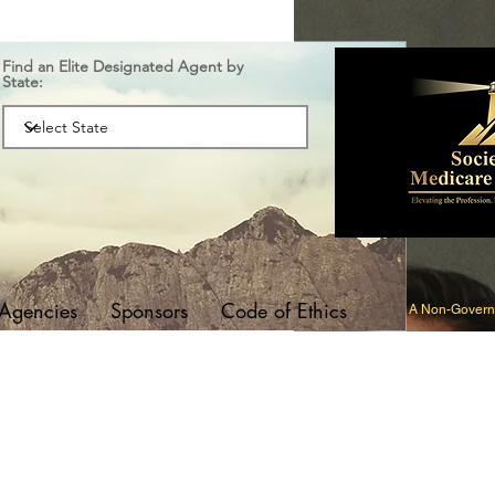
Find an Elite Designated Agent by
State:
 Agencies
Sponsors
Code of Ethics
A Non-Governm