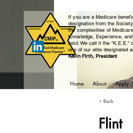
If you are a Medicare benefi
designation from the Societ
the complexities of Medicar
Knowledge, Experience, and E
field. We call it the "K.E.E."
one of our elite designated 
Kevin Firth, President
Home
About
Apply 
< Back
Flint