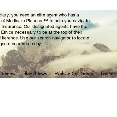
ciary, you need an elite agent who has a
y of Medicare Planners™ to help you navigate
e Insurance. Our designated agents have the
thics necessary to be at the top of their
 difference. Use our search navigator to locate
agents near you today.
/ Renew
Blog/News
WebCe CE Partner
Partner