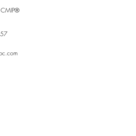
- CMIP®
157
fbc.com