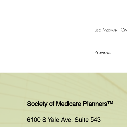
Lisa Maxwell- C
Previous
Society of Medicare Planners™
6100 S Yale Ave, Suite 543