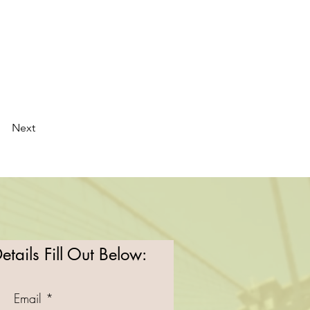
Next
tails Fill Out Below:
Email