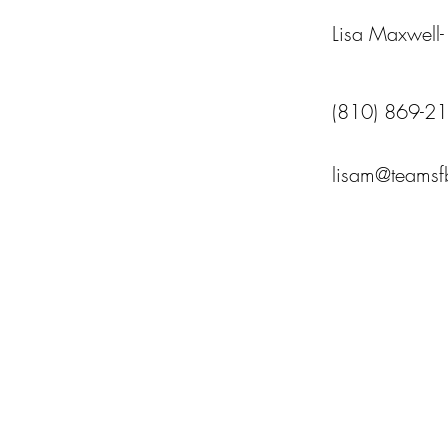
Lisa Maxwell
(810) 869-2
lisam@teams