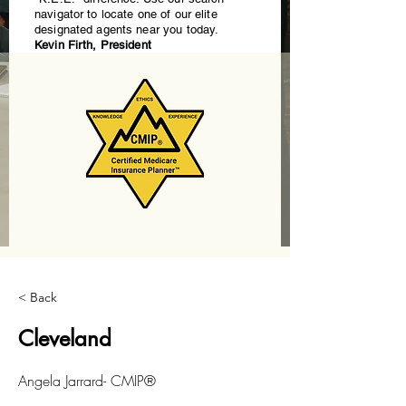
navigator to locate one of our elite
designated agents near you today.
Kevin Firth, President
< Back
Cleveland
Angela Jarrard- CMIP®