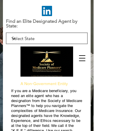
Find an Elite Designated Agent by
State:
A Non-Government Entity
If you are a Medicare beneficiary, you
need an elite agent who has a
designation from the Society of Medicare
Planners™ to help you navigate the
complexities of Medicare Insurance. Our
designated agents have the Knowledge,
Experience, and Ethics necessary to be
at the top of their field. We call it the
"K.E.E." difference. Use our search