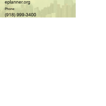
eplanner.org
Phone:
(918) 999-3400
© 2025 by Society of Medicare
Planners™; created with
Wix.com
For Questions and Details Fill
Out Below:
Full Name
Email
Type your message here...