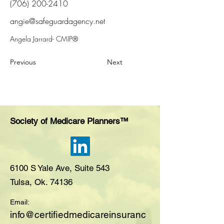
(706) 200-2410
angie@safeguardagency.net
Angela Jarrard- CMIP®
Previous
Next
Society of Medicare Planners™
6100 S Yale Ave, Suite 543
Tulsa, Ok. 74136
Email:
i
nfo@certifiedmedicareinsuranc