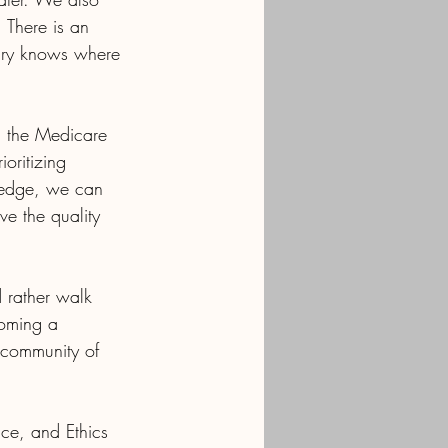
 There is an 
iary knows where 
in the Medicare 
oritizing 
ledge, we can 
ve the quality 
rather walk 
coming a 
 community of 
ce, and Ethics 