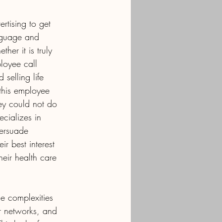
rtising to get 
anguage and 
her it is truly 
loyee call 
selling life 
this employee 
ey could not do 
ecializes in 
persuade 
r best interest 
heir health care 
he complexities 
r networks, and 