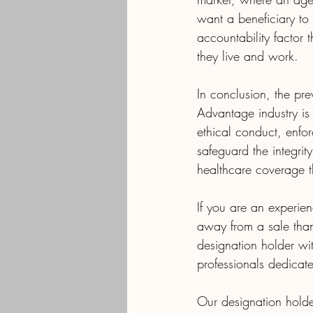
want a beneficiary to 
accountability factor
they live and work.
In conclusion, the pre
Advantage industry is 
ethical conduct, enfo
safeguard the integrit
healthcare coverage t
If you are an exper
away from a sale tha
designation holder w
professionals dedicate
Our designation holde