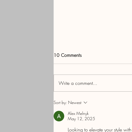
10 Comments
Write a comment...
The Society of Medicare
Sort by:
Newest
Planners™ Elevating the
Alex Melnyk
Medicare Insurance Profession
May 12, 2025
and Protecting the Medicare
Looking to elevate your style wit
Beneficiary: The Mission In