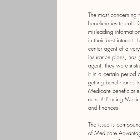
The most concerning ta
beneficiaries to call.
misleading information
in their best interest
center agent of a ver
insurance plans, has 
agent, they were inst
it in a certain period
getting beneficiaries
Medicare beneficiaries
or not! Placing Medica
and finances.
The issue is compounde
of Medicare Advantag