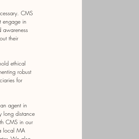
 necessary. CMS 
at engage in 
nd awareness 
ut their 
old ethical 
menting robust 
iaries for 
 an agent in 
y long distance 
ith CMS in our 
 a local MA 
ater. We also 