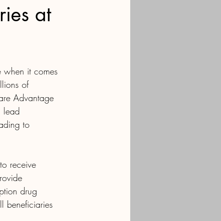
ies at
ue when it comes 
lions of 
care Advantage 
 lead 
eading to 
to receive 
rovide 
ption drug 
 beneficiaries 