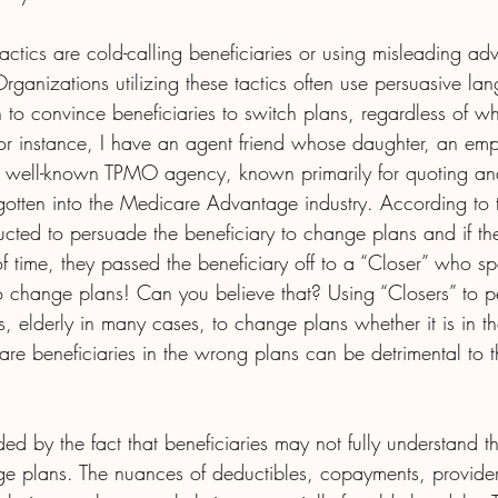
ctics are cold-calling beneficiaries or using misleading adve
 Organizations utilizing these tactics often use persuasive l
 to convince beneficiaries to switch plans, regardless of whet
. For instance, I have an agent friend whose daughter, an emp
y well-known TPMO agency, known primarily for quoting and 
gotten into the Medicare Advantage industry. According to 
ructed to persuade the beneficiary to change plans and if th
 of time, they passed the beneficiary off to a “Closer” who sp
 to change plans! Can you believe that? Using “Closers” to 
, elderly in many cases, to change plans whether it is in thei
re beneficiaries in the wrong plans can be detrimental to t
d by the fact that beneficiaries may not fully understand t
e plans. The nuances of deductibles, copayments, provide