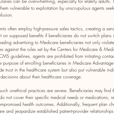
ularies can be overwhelming, especially for elderly adults. T
them vulnerable to exploitation by unscrupulous agents seek
nfusion.
nts often employ high-pressure sales tactics, creating a sen
t on supposed benefits if beneficiaries do not switch plans
ading advertising to Medicare beneficiaries not only violate
oes against the rules set by the Centers for Medicare & Medi
MS guidelines, agents are prohibited from initiating contac
the purpose of enrolling beneficiaries in Medicare Advantag
e trust in the healthcare system but also put vulnerable indiv
decisions about their healthcare coverage.
uch unethical practices are severe. Beneficiaries may find 
 do not cover their specific medical needs or medications, re
compromised health outcomes. Additionally, frequent plan c
care and jeopardize established patient-provider relationships