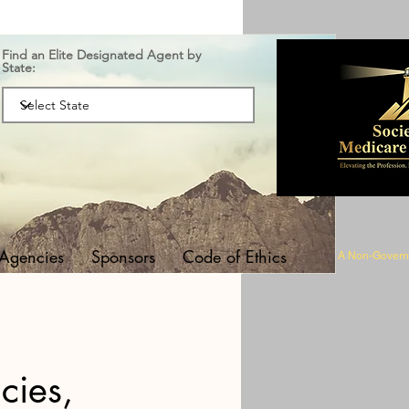
Find an Elite Designated Agent by
State:
 Agencies
Sponsors
Code of Ethics
A Non-Governm
cies,