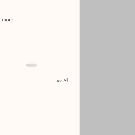
r more 
See All