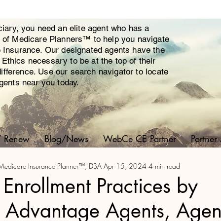
ciary, you need an elite agent who has a
y of Medicare Planners™ to help you navigate
e Insurance. Our designated agents have the
thics necessary to be at the top of their
 difference. Use our search navigator to locate
agents near you today.
/ Renew
Blog/News
WebCe CE Partner
Partner
ed Medicare Insurance Planner™, DBA
Apr 15, 2024
4 min read
 Enrollment Practices by
 Advantage Agents, Agen