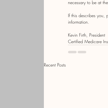
necessary to be at the 
If this describes you,
information.
Kevin Firth, President
Certified Medicare I
Recent Posts