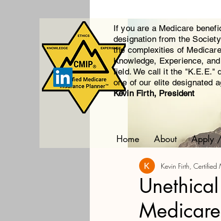
If you are a Medicare benefi
designation from the Societ
the complexities of Medicar
Knowledge, Experience, and E
field. We call it the "K.E.E."
one of our elite designated 
Kevin Firth, President
Home
About
Apply 
Kevin Firth, Certifi
Unethical
Medicare