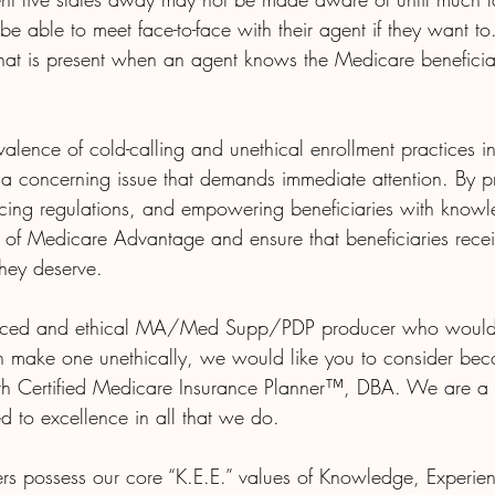
be able to meet face-to-face with their agent if they want to.
 that is present when an agent knows the Medicare benefic
valence of cold-calling and unethical enrollment practices 
a concerning issue that demands immediate attention. By pri
rcing regulations, and empowering beneficiaries with know
y of Medicare Advantage and ensure that beneficiaries recei
hey deserve.
ienced and ethical MA/Med Supp/PDP producer who would 
n make one unethically, we would like you to consider be
ith Certified Medicare Insurance Planner™, DBA. We are a
d to excellence in all that we do.
rs possess our core “K.E.E.” values of Knowledge, Experien