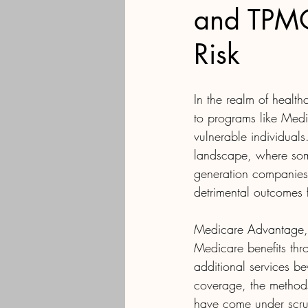
and TPMOs
Risk
In the realm of health
to programs like Medi
vulnerable individual
landscape, where som
generation companies r
detrimental outcomes f
Medicare Advantage, a
Medicare benefits thr
additional services b
coverage, the method
have come under scru