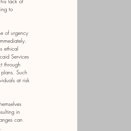
his lack of 
ing to 
se of urgency 
 immediately.
s ethical 
caid Services 
t through 
e plans. Such 
iduals at risk 
themselves 
sulting in 
hanges can 
.