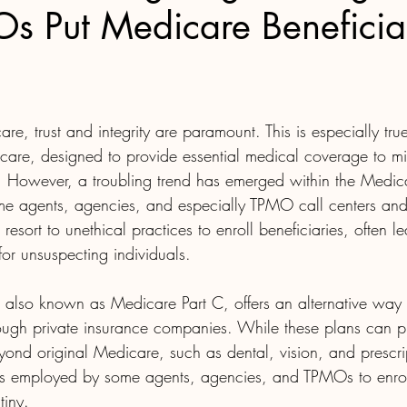
 Put Medicare Beneficiar
care, trust and integrity are paramount. This is especially tr
care, designed to provide essential medical coverage to mil
s. However, a troubling trend has emerged within the Medi
e agents, agencies, and especially TPMO call centers and
esort to unethical practices to enroll beneficiaries, often l
or unsuspecting individuals.
lso known as Medicare Part C, offers an alternative way 
ough private insurance companies. While these plans can p
eyond original Medicare, such as dental, vision, and prescri
s employed by some agents, agencies, and TPMOs to enroll
tiny.