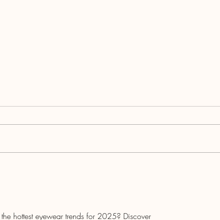
What the Society of Medicare
Planners' CMIP Designation
Means for Agents
h the hottest eyewear trends for 2025? Discover 