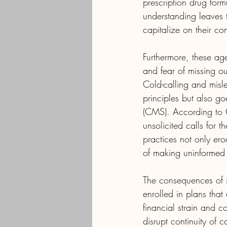
prescription drug form
understanding leaves 
capitalize on their co
Furthermore, these age
and fear of missing ou
Cold-calling and misle
principles but also g
(CMS). According to C
unsolicited calls for 
practices not only erod
of making uninformed 
The consequences of s
enrolled in plans that
financial strain and 
disrupt continuity of 