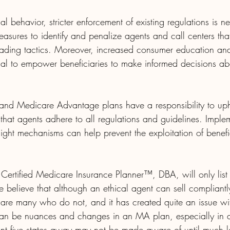
al behavior, stricter enforcement of existing regulations is
easures to identify and penalize agents and call centers th
eading tactics. Moreover, increased consumer education a
al to empower beneficiaries to make informed decisions abo
nd Medicare Advantage plans have a responsibility to uph
that agents adhere to all regulations and guidelines. Imple
ght mechanisms can help prevent the exploitation of benefic
 Certified Medicare Insurance Planner™, DBA, will only list
We believe that although an ethical agent can sell compliantl
 are many who do not, and it has created quite an issue w
 can be nuances and changes in an MA plan, especially in
t five states away may not be made aware of until much l