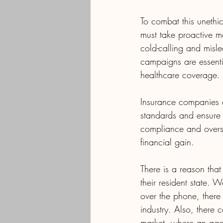
To combat this unethic
must take proactive m
cold-calling and misl
campaigns are essenti
healthcare coverage.
Insurance companies a
standards and ensure 
compliance and oversi
financial gain.
There is a reason that
their resident state. 
over the phone, there
industry. Also, there
market, where an agen