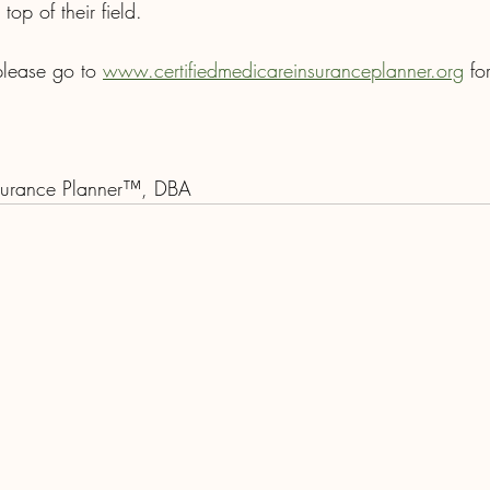
top of their field.
 please go to 
www.certifiedmedicareinsuranceplanner.org
 fo
nsurance Planner™, DBA